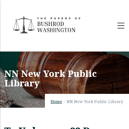
Skip
to
main
content
NN New York Public
Library
Home
-
NN New York Public Library