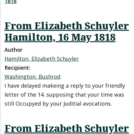
1818
From Elizabeth Schuyler
Hamilton, 16 May 1818
Author
Hamilton, Elizabeth Schuyler
Recipient:
Washington, Bushrod
I have delayed makeing a reply to your friendly
letter of the 14. supposing that your time was
still Occupyed by your Juditial avocations.
From Elizabeth Schuyler