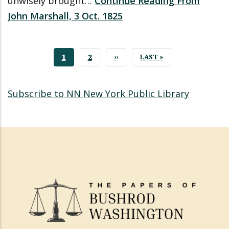
unwisely brought…
Continue Reading From
John Marshall, 3 Oct. 1825
CURRENT
1
PAGE
2
NEXT
››
LAST
LAST »
PAGE
PAGE
PAGE
Subscribe to NN New York Public Library