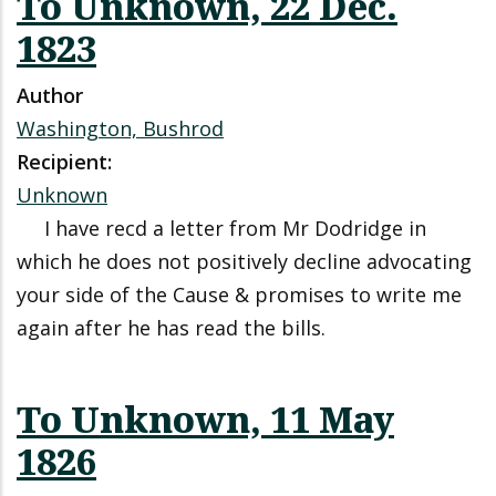
To Unknown, 22 Dec.
1823
Author
Washington, Bushrod
Recipient:
Unknown
I have recd a letter from Mr Dodridge in
which he does not positively decline advocating
your side of the Cause & promises to write me
again after he has read the bills.
To Unknown, 11 May
1826