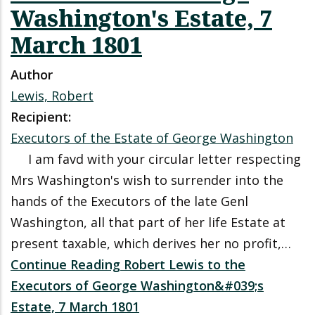
Washington's Estate, 7
March 1801
Author
Lewis, Robert
Recipient:
Executors of the Estate of George Washington
I am favd with your circular letter respecting
Mrs Washington's wish to surrender into the
hands of the Executors of the late Genl
Washington, all that part of her life Estate at
present taxable, which derives her no profit,…
Continue Reading Robert Lewis to the
Executors of George Washington&#039;s
Estate, 7 March 1801