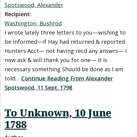
Spotswood, Alexander
Recipient:
Washington, Bushrod
I wrote lately three letters to you—wishing to
be informed—if Hay had returned & reported
Hunters Acct— not having recd any answrs— I
now ask & will thank you for one— it is
necessary something Should be done as I am
told…
Continue Reading From Alexander
Spotswood, 11 Sept. 1798
To Unknown, 10 June
1788