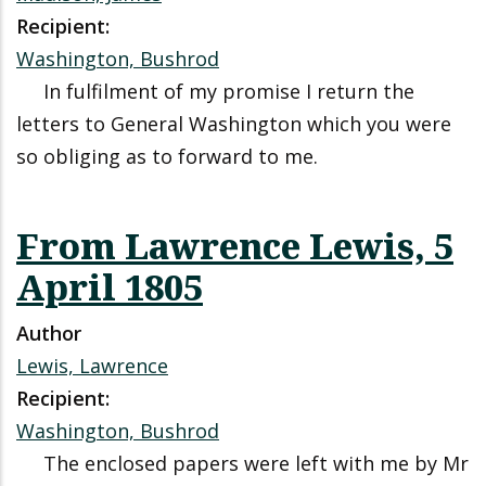
Recipient:
Washington, Bushrod
In fulfilment of my promise I return the
letters to General Washington which you were
so obliging as to forward to me.
From Lawrence Lewis, 5
April 1805
Author
Lewis, Lawrence
Recipient:
Washington, Bushrod
The enclosed papers were left with me by Mr