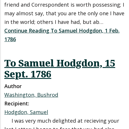
friend and Correspondent is worth possessing; I
may almost say, that you are the only one I have
in the world; others I have had, but ab…
Continue Reading To Samuel Hodgdon, 1 Feb.
1786
To Samuel Hodgdon, 15
Sept. 1786
Author
Washington, Bushrod
Recipient:
Hodgdon, Samuel
I was very much delighted at recieving your