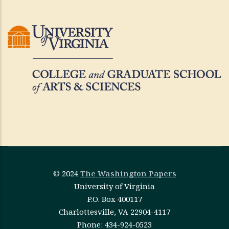
© 2024
The Washington Papers
University of Virginia
P.O. Box 400117
Charlottesville, VA 22904-4117
Phone: 434-924-0523