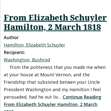
From Elizabeth Schuyler
Hamilton, 2 March 1818
Author
Hamilton, Elizabeth Schuyler
Recipient:
Washington, Bushrod
from the politeness that you made me when
at your house at Mount Vernon, and the
friendship that subsisted betwen your Uncle
President Washington and my Hamilton I feel
persuaded, had he out liv…
Continue Reading
From Elizabeth Schuyler Hamilton, 2 March