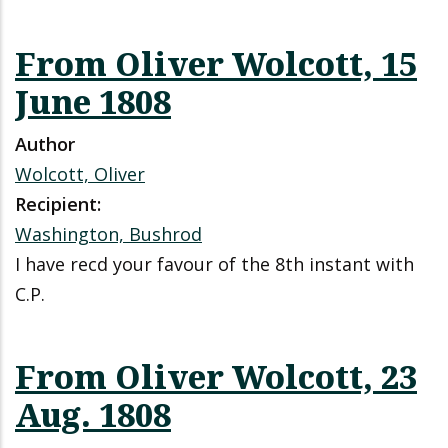
From Oliver Wolcott, 15
June 1808
Author
Wolcott, Oliver
Recipient:
Washington, Bushrod
I have recd your favour of the 8th instant with
C.P.
From Oliver Wolcott, 23
Aug. 1808