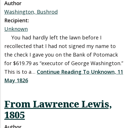
Author
Washington, Bushrod
Recipient:
Unknown
You had hardly left the lawn before I
recollected that I had not signed my name to
the check I gave you on the Bank of Potomack
for $619.79 as “executor of George Washington.”
This is to a…
Continue Reading To Unknown, 11
May 1826
From Lawrence Lewis,
1805
Author