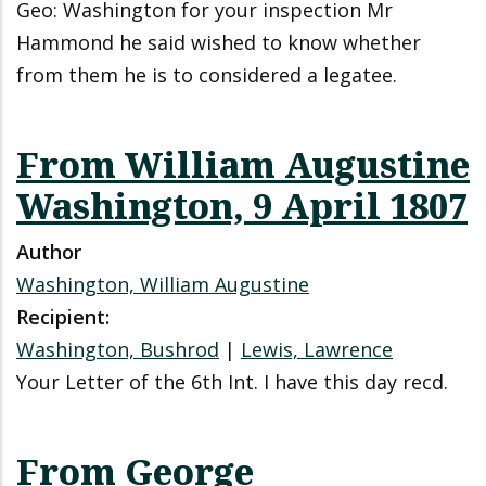
Geo: Washington for your inspection Mr
Hammond he said wished to know whether
from them he is to considered a legatee.
From William Augustine
Washington, 9 April 1807
Author
Washington, William Augustine
Recipient:
Washington, Bushrod
|
Lewis, Lawrence
Your Letter of the 6th Int. I have this day recd.
From George