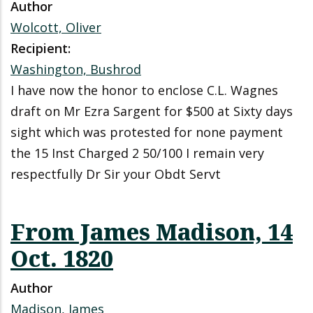
Author
Wolcott, Oliver
Recipient:
Washington, Bushrod
I have now the honor to enclose C.L. Wagnes
draft on Mr Ezra Sargent for $500 at Sixty days
sight which was protested for none payment
the 15 Inst Charged 2 50/100 I remain very
respectfully Dr Sir your Obdt Servt
From James Madison, 14
Oct. 1820
Author
Madison, James