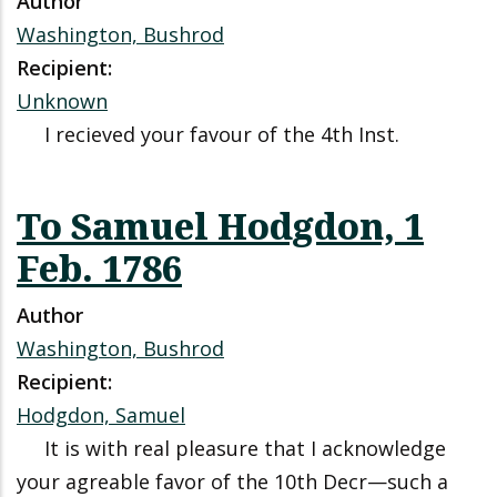
Author
Washington, Bushrod
Recipient:
Unknown
I recieved your favour of the 4th Inst.
To Samuel Hodgdon, 1
Feb. 1786
Author
Washington, Bushrod
Recipient:
Hodgdon, Samuel
It is with real pleasure that I acknowledge
your agreable favor of the 10th Decr—such a