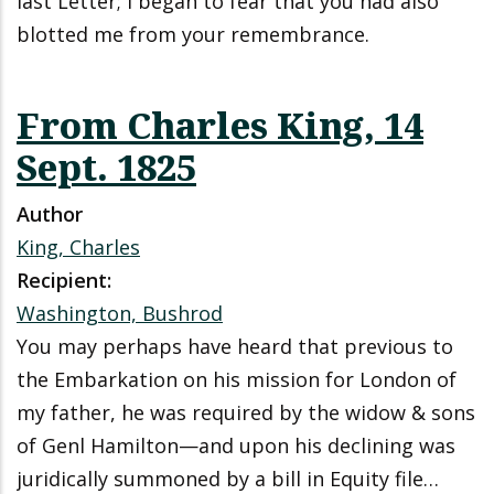
last Letter; I began to fear that you had also
blotted me from your remembrance.
From Charles King, 14
Sept. 1825
Author
King, Charles
Recipient:
Washington, Bushrod
You may perhaps have heard that previous to
the Embarkation on his mission for London of
my father, he was required by the widow & sons
of Genl Hamilton—and upon his declining was
juridically summoned by a bill in Equity file…