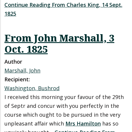
Continue Reading From Charles King, 14 Sept.
1825
From John Marshall, 3
Oct. 1825
Author
Marshall, John
Recipient:
Washington, Bushrod
I received this morning your favour of the 29th
of Septr and concur with you perfectly in the
course which ought to be pursued in the very
unpleasant affair which
Mrs Hamilton
has so