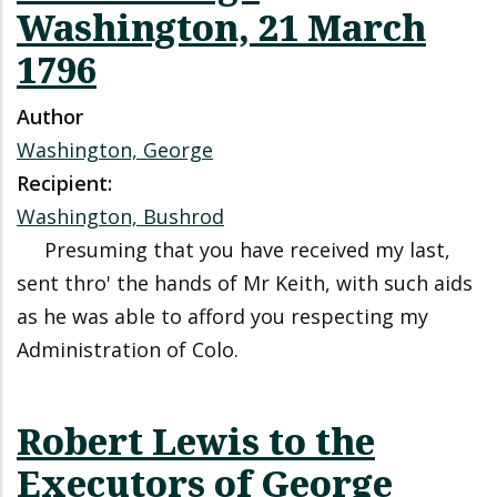
Washington, 21 March
1796
Author
Washington, George
Recipient:
Washington, Bushrod
Presuming that you have received my last,
sent thro' the hands of Mr Keith, with such aids
as he was able to afford you respecting my
Administration of Colo.
Robert Lewis to the
Executors of George