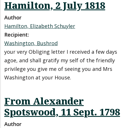
Hamilton, 2 July 1818
Author
Hamilton, Elizabeth Schuyler
Recipient:
Washington, Bushrod
your very Obliging letter I received a few days
agoe, and shall gratify my self of the friendly
privilege you give me of seeing you and Mrs
Washington at your House.
From Alexander
Spotswood, 11 Sept. 1798
Author