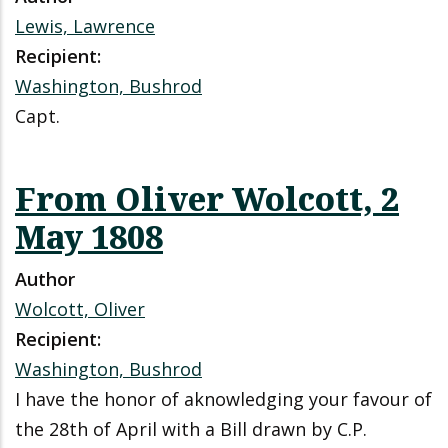
Lewis, Lawrence
Recipient:
Washington, Bushrod
Capt.
From Oliver Wolcott, 2
May 1808
Author
Wolcott, Oliver
Recipient:
Washington, Bushrod
I have the honor of aknowledging your favour of
the 28th of April with a Bill drawn by C.P.