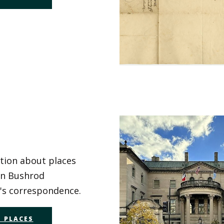
tion about places
in Bushrod
s correspondence.
 PLACES