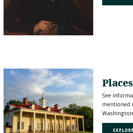
Places
See informa
mentioned 
Washington'
EXPLORE