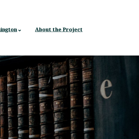
ington
About the Project