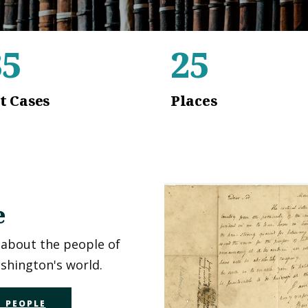
35
25
t Cases
Places
e
about the people of
hington's world.
 PEOPLE