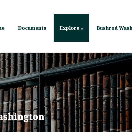
n
gation
me
Documents
Explore
Bushrod Wash
ashington