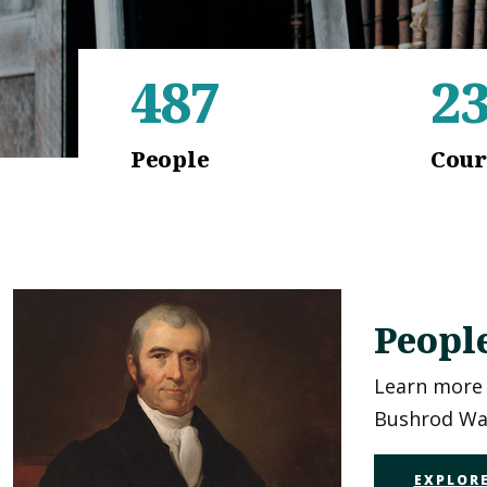
487
2
People
Cour
Peopl
Learn more 
Bushrod Was
EXPLORE