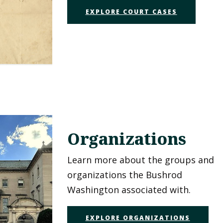
EXPLORE COURT CASES
Organizations
Learn more about the groups and
organizations the Bushrod
Washington associated with.
EXPLORE ORGANIZATIONS