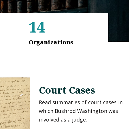
14
Organizations
Court Cases
Read summaries of court cases in
which Bushrod Washington was
involved as a judge.