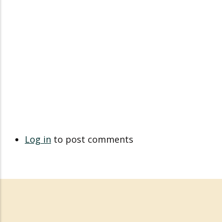
Log in
to post comments