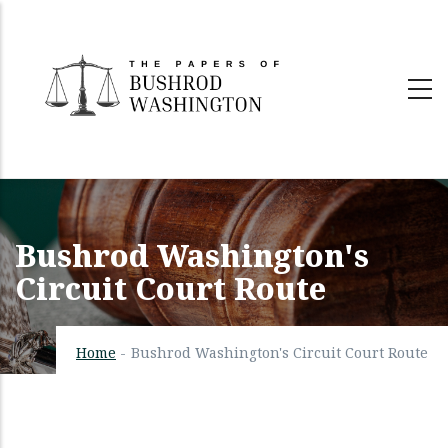
Skip
to
main
content
Bushrod Washington's
Circuit Court Route
Home
-
Bushrod Washington's Circuit Court Route