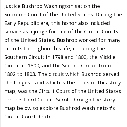
Justice Bushrod Washington sat on the
Supreme Court of the United States. During the
Early Republic era, this honor also included
service as a judge for one of the Circuit Courts
of the United States. Bushrod worked for many
circuits throughout his life, including the
Southern Circuit in 1798 and 1800, the Middle
Circuit in 1800, and the Second Circuit from
1802 to 1803. The circuit which Bushrod served
the longest, and which is the focus of this story
map, was the Circuit Court of the United States
for the Third Circuit. Scroll through the story
map below to explore Bushrod Washington's
Circuit Court Route.