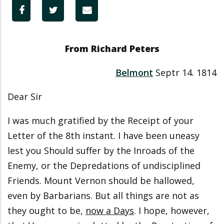
From Richard Peters
Belmont
Septr 14. 1814
Dear Sir
I was much gratified by the Receipt of your
Letter of the 8th instant. I have been uneasy
lest you Should suffer by the Inroads of the
Enemy, or the Depredations of undisciplined
Friends. Mount Vernon should be hallowed,
even by Barbarians. But all things are not as
they ought to be,
now a Days
. I hope, however,