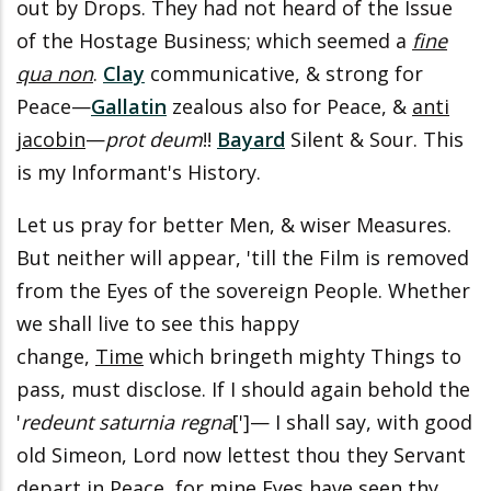
out by Drops. They had not heard of the Issue
of the Hostage Business; which seemed a
fine
qua non
.
Clay
communicative, & strong for
Peace—
Gallatin
zealous also for Peace, &
anti
jacobin
—
prot deum
!!
Bayard
Silent & Sour. This
is my Informant's History.
Let us pray for better Men, & wiser Measures.
But neither will appear, 'till the Film is removed
from the Eyes of the sovereign People. Whether
we shall live to see this happy
change,
Time
which bringeth mighty Things to
pass, must disclose. If I should again behold the
'
redeunt saturnia regna
[']— I shall say, with good
old Simeon, Lord now lettest thou they Servant
depart in Peace, for mine Eyes have seen thy