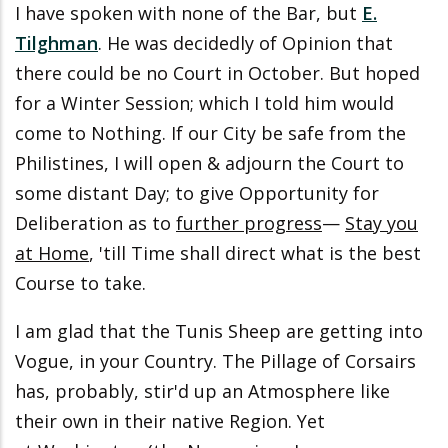
I have spoken with none of the Bar, but
E.
Tilghman
. He was decidedly of Opinion that
there could be no Court in October. But hoped
for a Winter Session; which I told him would
come to Nothing. If our City be safe from the
Philistines, I will open & adjourn the Court to
some distant Day; to give Opportunity for
Deliberation as to
further progress
—
Stay you
at Home
, 'till Time shall direct what is the best
Course to take.
I am glad that the Tunis Sheep are getting into
Vogue, in your Country. The Pillage of Corsairs
has, probably, stir'd up an Atmosphere like
their own in their native Region. Yet