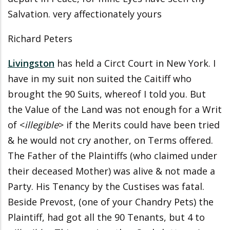
Salvation. very affectionately yours
Richard Peters
Livingston
has held a Circt Court in New York. I
have in my suit non suited the Caitiff who
brought the 90 Suits, whereof I told you. But
the Value of the Land was not enough for a Writ
of <
illegible
> if the Merits could have been tried
& he would not cry another, on Terms offered.
The Father of the Plaintiffs (who claimed under
their deceased Mother) was alive & not made a
Party. His Tenancy by the Custises was fatal.
Beside Prevost, (one of your Chandry Pets) the
Plaintiff, had got all the 90 Tenants, but 4 to