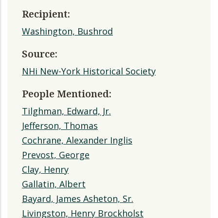
Recipient:
Washington, Bushrod
Source:
NHi New-York Historical Society
People Mentioned:
Tilghman, Edward, Jr.
Jefferson, Thomas
Cochrane, Alexander Inglis
Prevost, George
Clay, Henry
Gallatin, Albert
Bayard, James Asheton, Sr.
Livingston, Henry Brockholst