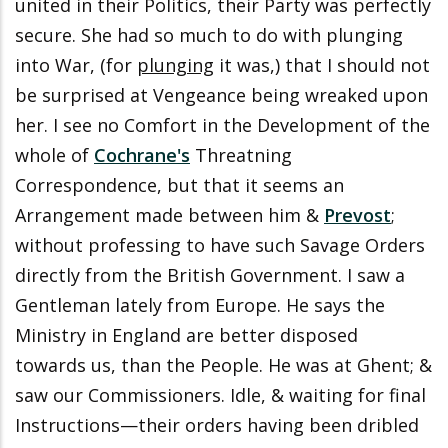
united in their Politics, their Party was perfectly
secure. She had so much to do with plunging
into War, (for
plunging
it was,) that I should not
be surprised at Vengeance being wreaked upon
her. I see no Comfort in the Development of the
whole of
Cochrane's
Threatning
Correspondence, but that it seems an
Arrangement made between him &
Prevost
;
without professing to have such Savage Orders
directly from the British Government. I saw a
Gentleman lately from Europe. He says the
Ministry in England are better disposed
towards us, than the People. He was at Ghent; &
saw our Commissioners. Idle, & waiting for final
Instructions—their orders having been dribled