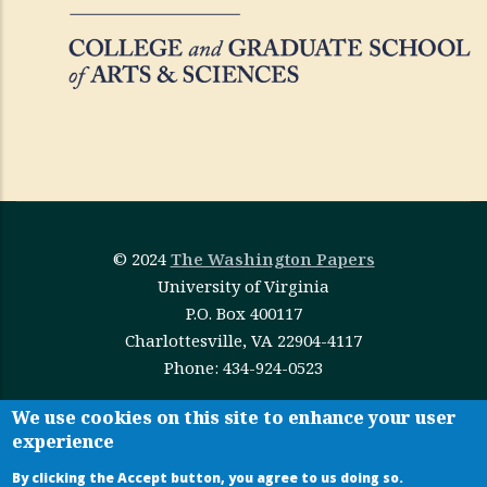
© 2024
The Washington Papers
University of Virginia
P.O. Box 400117
Charlottesville, VA 22904-4117
Phone: 434-924-0523
This work is licensed under
Creative Commons
We use cookies on this site to enhance your user
experience
Attribution-NonCommercial-NoDerivatives 4.0
International
By clicking the Accept button, you agree to us doing so.