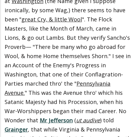
at
Washington
(the Name given I suppose
ironically, by some Wag,) there seems to have
been "
great Cry, & little Wool
". The Flock
Masters, like the Month of March, came in
Lions, & go out Lambs. But they verify Sancho's
Proverb— "There be many who go abroad for
Wool, & home Home themselves Shorn." I see in
an Account of the Enemy's Progress in
Washington, that one of their Conflagration-
Parties marched thro' the "
Pennsylvania
Avenue.
" This was the Avenue thro' which his
Satanic Majesty had his Procession, when his
War-Worshippers began their mad Career. No
Wonder that
Mr Jefferson
(
ut audive
) told
Grainger
, that while Virginia & Pennsylvania