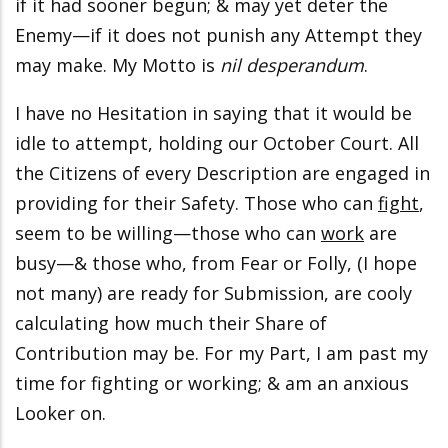
if it had sooner begun; & may yet deter the
Enemy—if it does not punish any Attempt they
may make. My Motto is
nil desperandum
.
I have no Hesitation in saying that it would be
idle to attempt, holding our October Court. All
the Citizens of every Description are engaged in
providing for their Safety. Those who can
fight
,
seem to be willing—those who can
work
are
busy—& those who, from Fear or Folly, (I hope
not many) are ready for Submission, are cooly
calculating how much their Share of
Contribution may be. For my Part, I am past my
time for fighting or working; & am an anxious
Looker on.