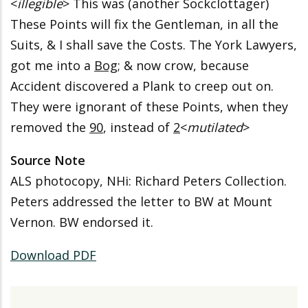
<
illegible
> This was (another Sockclottager)
These Points will fix the Gentleman, in all the
Suits, & I shall save the Costs. The York Lawyers,
got me into a
Bog
; & now crow, because
Accident discovered a Plank to creep out on.
They were ignorant of these Points, when they
removed the
90
, instead of
2
<
mutilated
>
Source Note
ALS photocopy, NHi: Richard Peters Collection.
Peters addressed the letter to BW at Mount
Vernon. BW endorsed it.
Download PDF