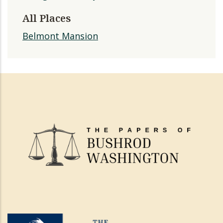
All Places
Belmont Mansion