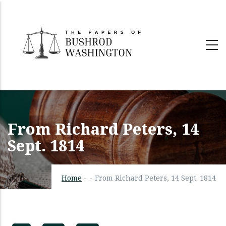
Skip
to
main
content
From Richard Peters, 14
Sept. 1814
Home
-
-
From Richard Peters, 14 Sept. 1814