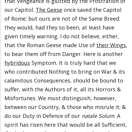
that Vengeance is glutted by the Prostration of
our Capitol.
The Geese
once saved the Capitol
of Rome; but ours are not of the Same Breed;
they would, had they so been, at least have
given timely warning. I do not believe, either,
that the Roman Geese made Use of
their Wings
,
to bear them off from Danger. Here is another
hybridous
Symptom. It is truly hard that we
who contributed Nothing to bring on War & its
calamitous Consequences, should be bound to
suffer, with the Authors of it, all its Horrors &
Misfortunes. We must distinguish, however,
between our Country, & those who misrule it; &
do our Duty in Defence of our
natale Solum
. A
spirit has risen here that would be all Sufficient,