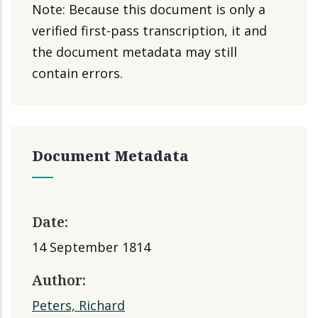
Note: Because this document is only a
verified first-pass transcription, it and
the document metadata may still
contain errors.
Document Metadata
Date:
14 September 1814
Author:
Peters, Richard