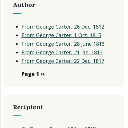
Author
From George Carter, 26 Dec. 1812
From George Carter, 1 Oct. 1815
From George Carter, 28 June 1813
From George Carter, 21 Jan. 1813
From George Carter, 22 Dec. 1817
Pagination
Page 1
Next
››
page
Recipient