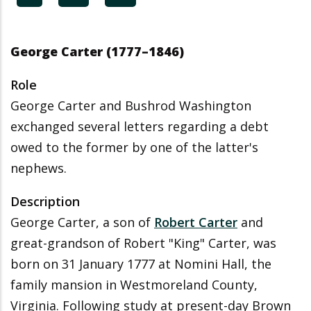
George Carter (1777–1846)
Role
George Carter and Bushrod Washington
exchanged several letters regarding a debt
owed to the former by one of the latter's
nephews.
Description
George Carter, a son of
Robert Carter
and
great-grandson of Robert "King" Carter, was
born on 31 January 1777 at Nomini Hall, the
family mansion in Westmoreland County,
Virginia. Following study at present-day Brown