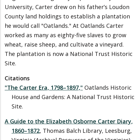
University, Carter drew on his father’s Loudon
County land holdings to establish a plantation
he would call "Oatlands." At Oatlands Carter
worked as many as eighty-five slaves to grow
wheat, raise sheep, and cultivate a vineyard.
The plantation is now a National Trust Historic
Site.
Citations
"The Carter Era, 1798
–
1897,"
Oatlands Historic
House and Gardens: A National Trust Historic
Site.
A Guide to the Elizabeth Osborne Carter Diary,
1860
–
1872
, Thomas Balch Library, Leesburg,