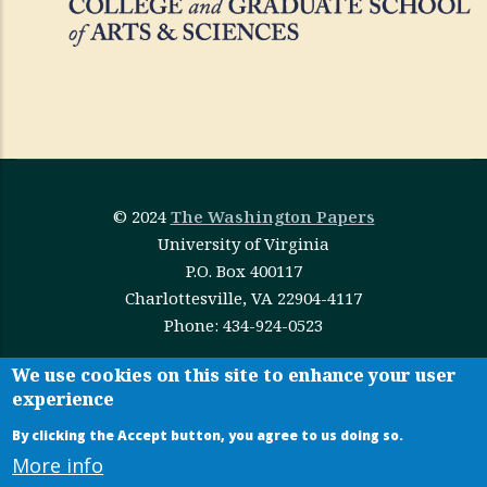
© 2024
The Washington Papers
University of Virginia
P.O. Box 400117
Charlottesville, VA 22904-4117
Phone: 434-924-0523
This work is licensed under
Creative Commons
We use cookies on this site to enhance your user
experience
Attribution-NonCommercial-NoDerivatives 4.0
International
By clicking the Accept button, you agree to us doing so.
More info