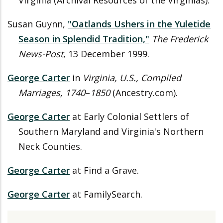
Virginia (Archival Resources of the Virginias).
Susan Guynn,
"Oatlands Ushers in the Yuletide
Season in Splendid Tradition,"
The Frederick
News-Post
, 13 December 1999.
George Carter
in
Virginia, U.S., Compiled
Marriages, 1740
–
1850
(Ancestry.com).
George Carter
at Early Colonial Settlers of
Southern Maryland and Virginia's Northern
Neck Counties.
George Carter
at Find a Grave.
George Carter
at FamilySearch.