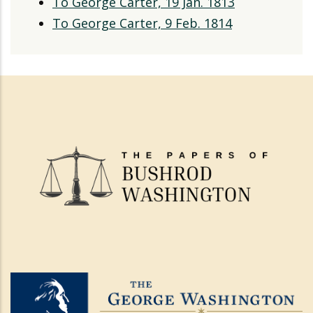
To George Carter, 19 Jan. 1813
To George Carter, 9 Feb. 1814