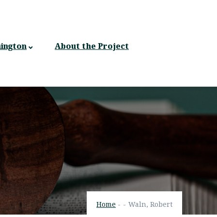
ington
About the Project
Home
-
-
Waln, Robert