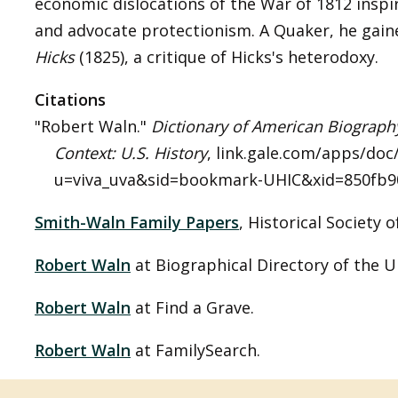
economic dislocations of the War of 1812 inspi
and advocate protectionism. A Quaker, he gain
Hicks
(1825), a critique of Hicks's heterodoxy.
Citations
"Robert Waln."
Dictionary of American Biograph
Context: U.S. History
, link.gale.com/apps/do
u=viva_uva&sid=bookmark-UHIC&xid=850fb902
Smith-Waln Family Papers
, Historical Society 
Robert Waln
at Biographical Directory of the U
Robert Waln
at Find a Grave.
Robert Waln
at FamilySearch.