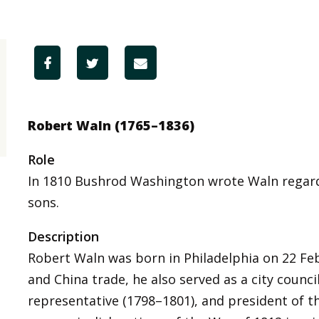
Robert Waln (1765–1836)
Role
In 1810 Bushrod Washington wrote Waln rega
sons.
Description
Robert Waln was born in Philadelphia on 22 Feb
and China trade, he also served as a city counci
representative (1798–1801), and president of 