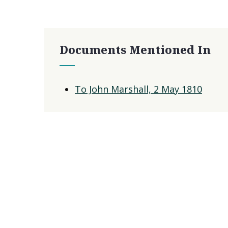
Documents Mentioned In
To John Marshall, 2 May 1810