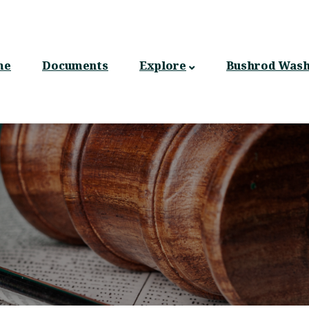
n
gation
me
Documents
Explore
Bushrod Wash