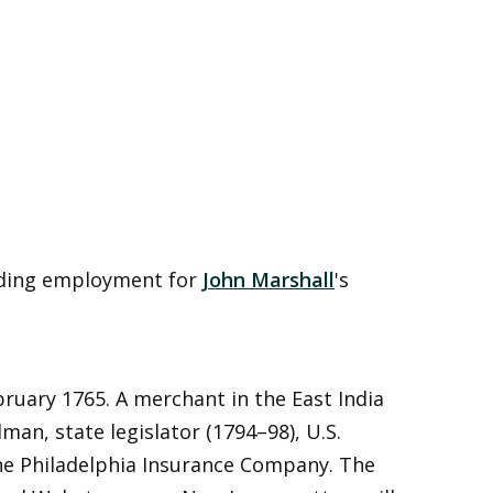
rding employment for
John Marshall
's
ruary 1765. A merchant in the East India
lman, state legislator (1794–98), U.S.
the Philadelphia Insurance Company. The