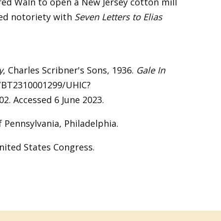
red Waln to open a New Jersey cotton mill
ed notoriety with
Seven Letters to Elias
y
, Charles Scribner's Sons, 1936.
Gale In
c/BT2310001299/UHIC?
. Accessed 6 June 2023.
of Pennsylvania, Philadelphia.
nited States Congress.