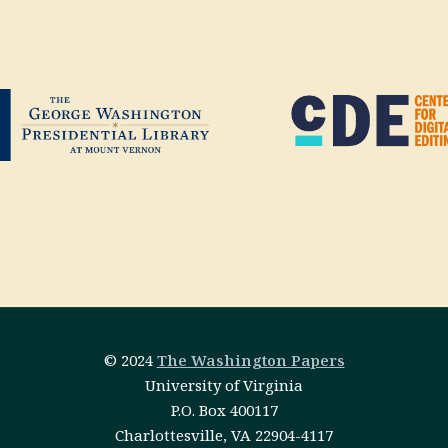
© 2024
The Washington Papers
University of Virginia
P.O. Box 400117
Charlottesville, VA 22904-4117