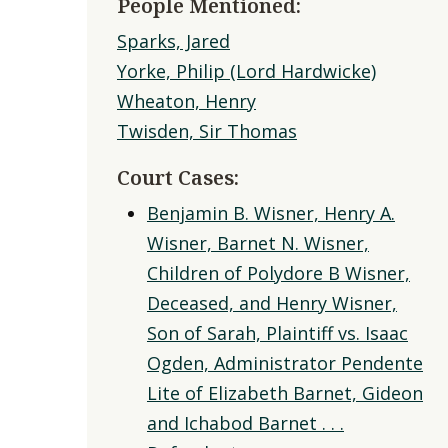
People Mentioned:
Sparks, Jared
Yorke, Philip (Lord Hardwicke)
Wheaton, Henry
Twisden, Sir Thomas
Court Cases:
Benjamin B. Wisner, Henry A.
Wisner, Barnet N. Wisner,
Children of Polydore B Wisner,
Deceased, and Henry Wisner,
Son of Sarah, Plaintiff vs. Isaac
Ogden, Administrator Pendente
Lite of Elizabeth Barnet, Gideon
and Ichabod Barnet . . .