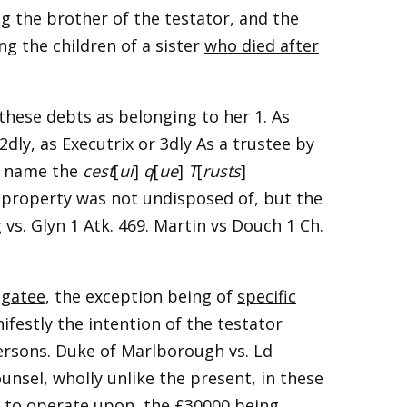
ng the brother of the testator, and the
ng the children of a sister
who died after
these debts as belonging to her 1. As
dly, as Executrix or 3dly As a trustee by
to name the
cest
[
ui
]
q
[
ue
]
T
[
rusts
]
 property was not undisposed of, but the
 vs. Glyn 1 Atk. 469. Martin vs Douch 1 Ch.
egatee
, the exception being of
specific
ifestly the intention of the testator
ersons. Duke of Marlborough vs. Ld
unsel, wholly unlike the present, in these
g to operate upon, the £30000 being