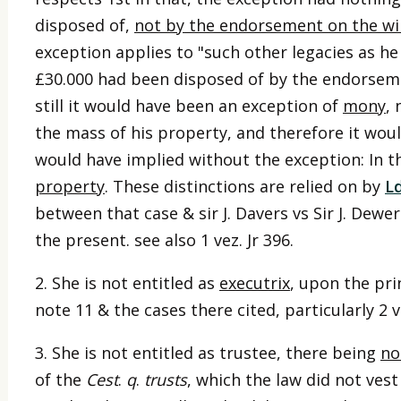
disposed of,
not by the endorsement on the wil
exception applies to "such other legacies as h
£30.000 had been disposed of by the endorseme
still it would have been an exception of
mony
,
the mass of his property, and therefore it wo
would have implied without the exception: In th
property
. These distinctions are relied on by
L
between that case & sir J. Davers vs Sir J. Dewer
the present. see also 1 vez. Jr 396.
2. She is not entitled as
executrix
, upon the pri
note 11 & the cases there cited, particularly 2 ve
3. She is not entitled as trustee, there being
no
of the
Cest
.
q
.
trusts
, which the law did not vest