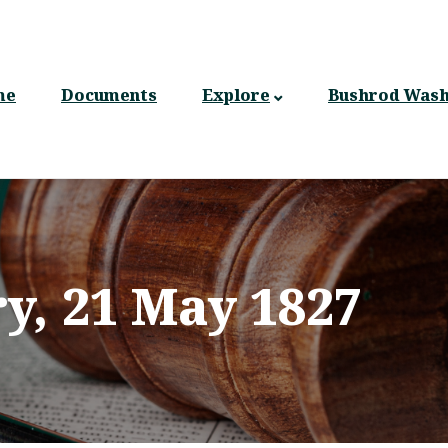
n
gation
me
Documents
Explore
Bushrod Wash
ry, 21 May 1827