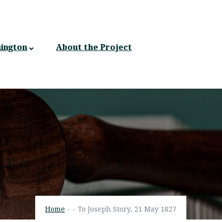
ington
About the Project
Home
-
-
To Joseph Story, 21 May 1827