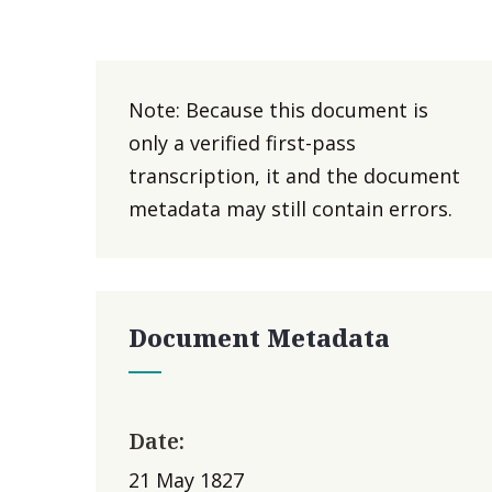
Note: Because this document is
only a verified first-pass
transcription, it and the document
metadata may still contain errors.
Document Metadata
Date:
21 May 1827