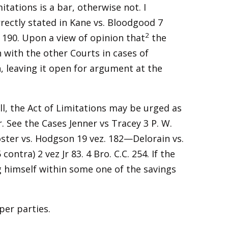
mitations is a bar, otherwise not. I
rectly stated in Kane vs. Bloodgood 7
2
. 190. Upon a view of opinion that
the
n with the other Courts in cases of
n, leaving it open for argument at the
ill, the Act of Limitations may be urged as
. See the Cases Jenner vs Tracey 3 P. W.
 Foster vs. Hodgson 19 vez. 182—Delorain vs.
ontra) 2 vez Jr 83. 4 Bro. C.C. 254. If the
ng himself within some one of the savings
per parties.