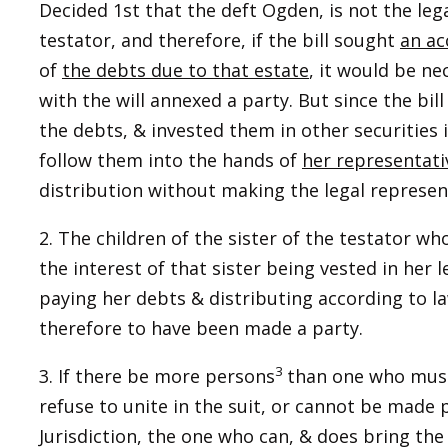
Decided 1st that the deft Ogden, is not the leg
testator, and therefore, if the bill sought
an ac
of
the debts due to that estate
, it would be n
with the will annexed a party. But since the bill
the debts, & invested them in other securities
follow them into the hands of
her representati
distribution without making the legal representa
2. The children of the sister of the testator wh
the interest of that sister being vested in her 
paying her debts & distributing according to l
therefore to have been made a party.
3
3. If there be more persons
than one who must
refuse to unite in the suit, or cannot be made 
Jurisdiction, the one who can, & does bring th