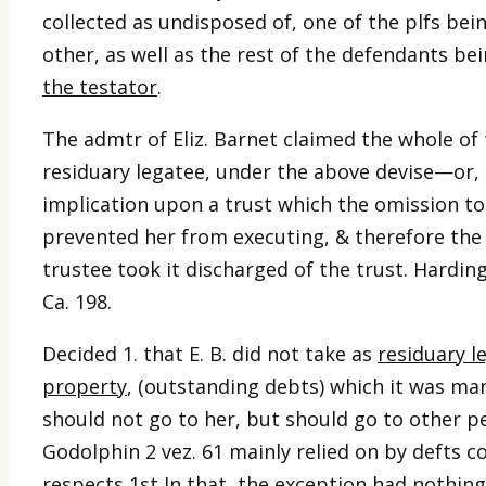
collected as undisposed of, one of the plfs bei
other, as well as the rest of the defendants bei
the testator
.
The admtr of Eliz. Barnet claimed the whole of 
residuary legatee, under the above devise—or, 2
implication upon a trust which the omission 
prevented her from executing, & therefore the
trustee took it discharged of the trust. Harding
Ca. 198.
Decided 1. that E. B. did not take as
residuary l
property
, (outstanding debts) which it was man
should not go to her, but should go to other p
Godolphin 2 vez. 61 mainly relied on by defts co
respects 1st In that, the exception had nothin