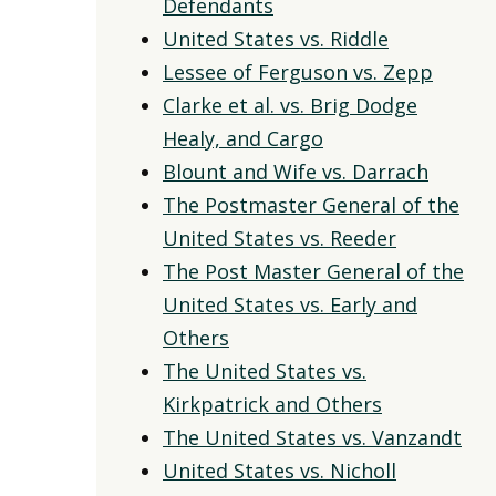
Defendants
United States vs. Riddle
Lessee of Ferguson vs. Zepp
Clarke et al. vs. Brig Dodge
Healy, and Cargo
Blount and Wife vs. Darrach
The Postmaster General of the
United States vs. Reeder
The Post Master General of the
United States vs. Early and
Others
The United States vs.
Kirkpatrick and Others
The United States vs. Vanzandt
United States vs. Nicholl