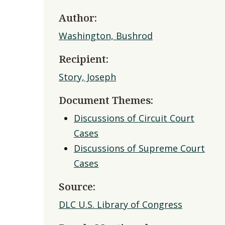
Author:
Washington, Bushrod
Recipient:
Story, Joseph
Document Themes:
Discussions of Circuit Court
Cases
Discussions of Supreme Court
Cases
Source:
DLC U.S. Library of Congress