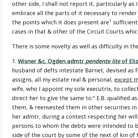
other side, I shall not report it, particularly a
embrace all the parts of it necessary to render i
1
the points which it does present are
sufficien
cases in that & other of the Circuit Courts whic
There is some novelty as well as difficulty in t
1.
Wisner &c. Ogden admtr
pendente lite
of Eli
husband of defts intestate Barnet, devised as fo
assigns, all my estate real & personal,
except m
wife, who I appoint my sole executrix, to collec
direct her to give the same to." E.B. qualified a
them, & reenvested them in other securities in
her admtr, during a contest respecting her wil
persons to whom the debts were intended to be g
side of the court by some of the next of kin of