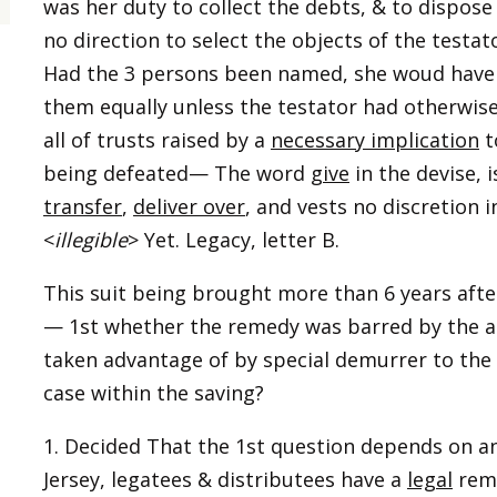
was her duty to collect the debts, & to dispose
no direction to select the objects of the testat
Had the 3 persons been named, she woud have
them equally unless the testator had otherwise
all of trusts raised by a
necessary implication
t
being defeated— The word
give
in the devise,
transfer
,
deliver over
, and vests no discretion i
<
illegible
> Yet. Legacy, letter B.
This suit being brought more than 6 years afte
— 1st whether the remedy was barred by the act
taken advantage of by special demurrer to the bi
case within the saving?
1. Decided That the 1st question depends on 
Jersey, legatees & distributees have a
legal
reme