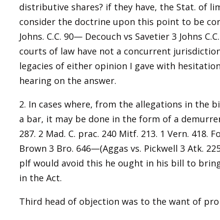
distributive shares? if they have, the Stat. of li
consider the doctrine upon this point to be cor
Johns. C.C. 90— Decouch vs Savetier 3 Johns C.C
courts of law have not a concurrent jurisdictio
legacies of either opinion I gave with hesitatio
hearing on the answer.
2. In cases where, from the allegations in the b
a bar, it may be done in the form of a demurrer
287. 2 Mad. C. prac. 240 Mitf. 213. 1 Vern. 418.
Brown 3 Bro. 646—(Aggas vs. Pickwell 3 Atk. 225 c
plf would avoid this he ought in his bill to bri
in the Act.
Third head of objection was to the want of pro