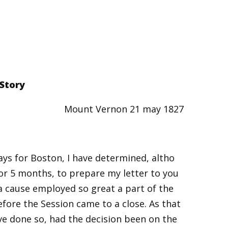
 Story
Mount Vernon 21 may 1827
days for Boston, I have determined, altho
 or 5 months, to prepare my letter to you
ea cause employed so great a part of the
efore the Session came to a close. As that
e done so, had the decision been on the