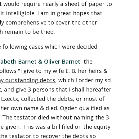
s it would require nearly a sheet of paper to
t intelligible. I am in great hopes that
tly comprehensive to cover the other
h remain to be tried.
he following cases which were decided.
zabeth Barnet & Oliver Barnet
, the
llows "I give to my wife E. B. her heirs &
y outstanding debts
, which I order my sd
t, and
give
3 persons that I shall hereafter
s Exectx, collected the debts, or most of
 her own name & died. Ogden qualified as
l. The testator died without naming the 3
iven. This was a bill filed on the equity
 the testator to recover the debts so