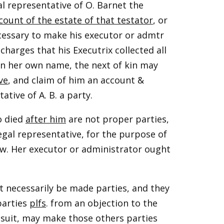
al representative of O. Barnet the
count of the estate of that testator
, or
ecessary to make his executor or admtr
 charges that his Executrix collected all
 in her own name, the next of kin may
ve
, and claim of him an account &
tive of A. B. a party.
o died
after him
are not proper parties,
legal representative, for the purpose of
aw. Her executor or administrator ought
 necessarily be made parties, and they
parties
plfs
. from an objection to the
e suit, may make those others parties