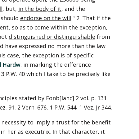
l
, but,
in the body of it
, and the
e should
endorse on the will
." 2. That if the
nt, so as to come within the exception,
 not
distinguished or distinguishable
from
uld have expressed no more than the law
is case, the exception is of
specific
d Hardw
. in marking the difference
 3 P.W. 40 which I take to be precisely like
nciples stated by Fonb[lanc] 2 vol. p. 131
z. 91. 2 Vern. 676, 1 P.W. 544. 1 Vez. Jr 344.
 necessity to imply a trust
for the benefit
 in her
as executrix
. In that character, it