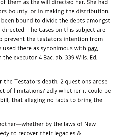
 of them as the will directed her. She had
ors bounty, or in making the distribution.
 been bound to divide the debts amongst
 directed. The Cases on this subject are
o prevent the testators intention from
 is used there as synonimous with
pay
,
n the executor 4 Bac. ab. 339 Wils. Ed.
r the Testators death, 2 questions arose
 of limitations? 2dly whether it could be
ll, that alleging no facts to bring the
another—whether by the laws of New
dy to recover their legacies &