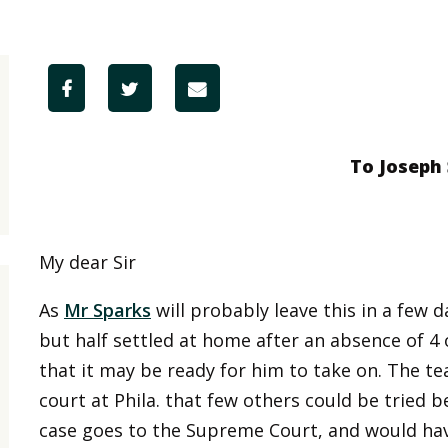
To Joseph
My dear Sir
As
Mr Sparks
will probably leave this in a few 
but half settled at home after an absence of 4
that it may be ready for him to take on. The t
court at Phila. that few others could be tried b
case goes to the Supreme Court, and would hav