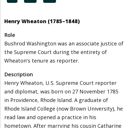
Henry Wheaton (1785–1848)
Role
Bushrod Washington was an associate justice of
the Supreme Court during the entirety of
Wheaton's tenure as reporter.
Description
Henry Wheaton, U.S. Supreme Court reporter
and diplomat, was born on 27 November 1785
in Providence, Rhode Island. A graduate of
Rhode Island College (now Brown University), he
read law and opened a practice in his
hometown. After marrying his cousin Catharine