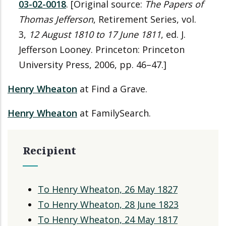
03-02-0018
. [Original source:
The Papers of
Thomas Jefferson
, Retirement Series, vol.
3,
12 August 1810 to 17 June 1811
, ed. J.
Jefferson Looney. Princeton: Princeton
University Press, 2006, pp. 46–47.]
Henry Wheaton
at Find a Grave.
Henry Wheaton
at FamilySearch.
Recipient
To Henry Wheaton, 26 May 1827
To Henry Wheaton, 28 June 1823
To Henry Wheaton, 24 May 1817