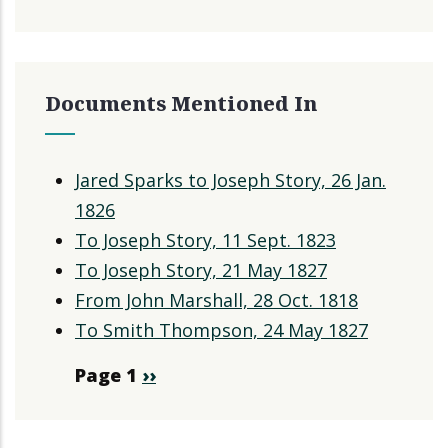
Documents Mentioned In
Jared Sparks to Joseph Story, 26 Jan.
1826
To Joseph Story, 11 Sept. 1823
To Joseph Story, 21 May 1827
From John Marshall, 28 Oct. 1818
To Smith Thompson, 24 May 1827
Pagination
Page 1
Next
››
page