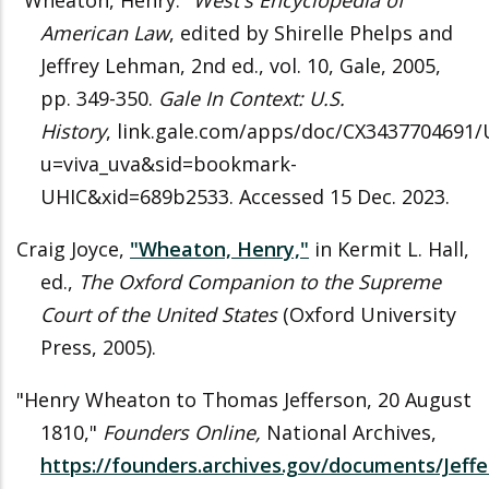
"Wheaton, Henry."
West's Encyclopedia of
American Law
, edited by Shirelle Phelps and
Jeffrey Lehman, 2nd ed., vol. 10, Gale, 2005,
pp. 349-350.
Gale In Context: U.S.
History
, link.gale.com/apps/doc/CX3437704691/
u=viva_uva&sid=bookmark-
UHIC&xid=689b2533. Accessed 15 Dec. 2023.
Craig Joyce,
"Wheaton, Henry,"
in Kermit L. Hall,
ed.,
The Oxford Companion to the Supreme
Court of the United States
(Oxford University
Press, 2005).
"Henry Wheaton to Thomas Jefferson, 20 August
1810,"
Founders Online,
National Archives,
https://founders.archives.gov/documents/Jeffe