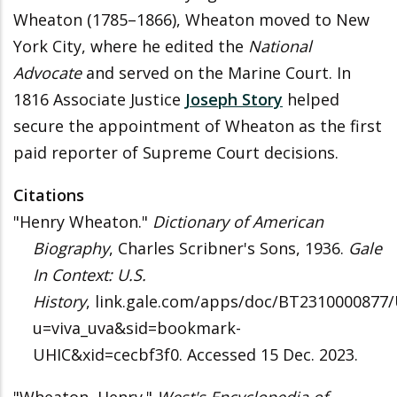
Wheaton (1785–1866), Wheaton moved to New
York City, where he edited the
National
Advocate
and served on the Marine Court. In
1816 Associate Justice
Joseph Story
helped
secure the appointment of Wheaton as the first
paid reporter of Supreme Court decisions.
Citations
"Henry Wheaton."
Dictionary of American
Biography
, Charles Scribner's Sons, 1936.
Gale
In Context: U.S.
History
, link.gale.com/apps/doc/BT2310000877
u=viva_uva&sid=bookmark-
UHIC&xid=cecbf3f0. Accessed 15 Dec. 2023.