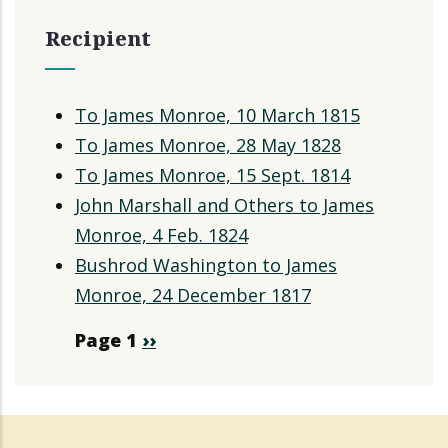
Recipient
To James Monroe, 10 March 1815
To James Monroe, 28 May 1828
To James Monroe, 15 Sept. 1814
John Marshall and Others to James
Monroe, 4 Feb. 1824
Bushrod Washington to James
Monroe, 24 December 1817
Pagination
Page 1
Next
››
page