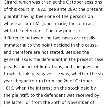
Girard, which was tried at the October sessions
of this court in 1822, (see ante 289,) the present
plaintiff having been one of the persons on
whose account Mr Jones made, the contract
with the defendant. The few points of
difference between the two cases are totally
immaterial to the point decided in this cause,
and therefore are not stated. Besides the
general issue, the defendant in the present case
pleads the act of limitations, and the question
to which this plea gave rise was, whether the six
years began to run from the 2d of October
1816, when the interest on the stock paid by
the plaintiff, to the defendant was received by
the latter, or from the 25th of November of