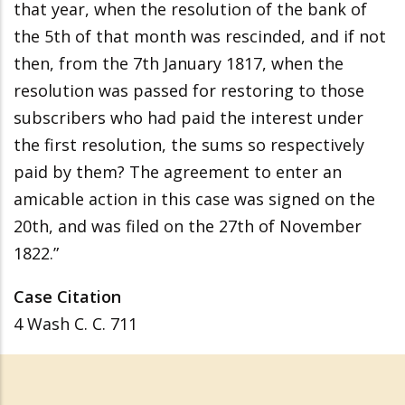
that year, when the resolution of the bank of
the 5th of that month was rescinded, and if not
then, from the 7th January 1817, when the
resolution was passed for restoring to those
subscribers who had paid the interest under
the first resolution, the sums so respectively
paid by them? The agreement to enter an
amicable action in this case was signed on the
20th, and was filed on the 27th of November
1822.”
Case Citation
4 Wash C. C. 711