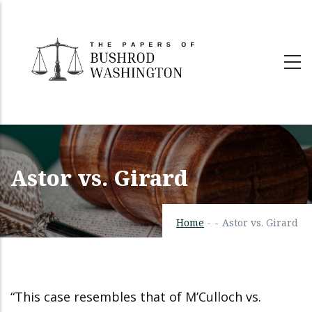
Skip
to
main
content
Astor vs. Girard
Home
-
-
Astor vs. Girard
“This case resembles that of M’Culloch vs.