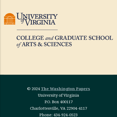
© 2024
The Washington Papers
University of Virginia
P.O. Box 400117
Charlottesville, VA 22904-4117
Phone: 434-924-0523