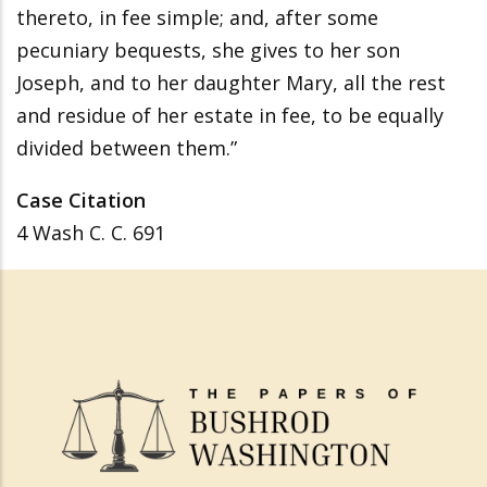
thereto, in fee simple; and, after some
pecuniary bequests, she gives to her son
Joseph, and to her daughter Mary, all the rest
and residue of her estate in fee, to be equally
divided between them.”
Case Citation
4 Wash C. C. 691