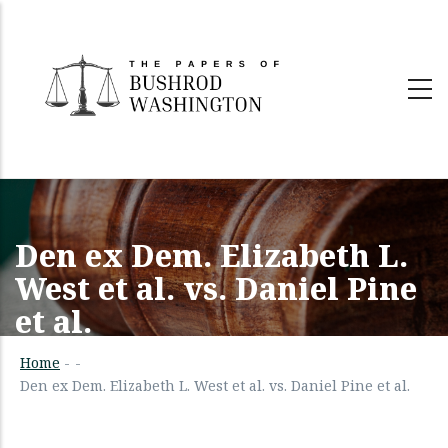
Skip
to
main
content
Den ex Dem. Elizabeth L.
West et al. vs. Daniel Pine
et al.
Home
-
-
Den ex Dem. Elizabeth L. West et al. vs. Daniel Pine et al.