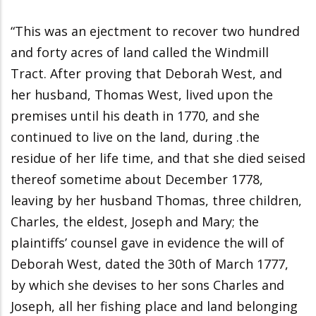
“This was an ejectment to recover two hundred
and forty acres of land called the Windmill
Tract. After proving that Deborah West, and
her husband, Thomas West, lived upon the
premises until his death in 1770, and she
continued to live on the land, during .the
residue of her life time, and that she died seised
thereof sometime about December 1778,
leaving by her husband Thomas, three children,
Charles, the eldest, Joseph and Mary; the
plaintiffs’ counsel gave in evidence the will of
Deborah West, dated the 30th of March 1777,
by which she devises to her sons Charles and
Joseph, all her fishing place and land belonging