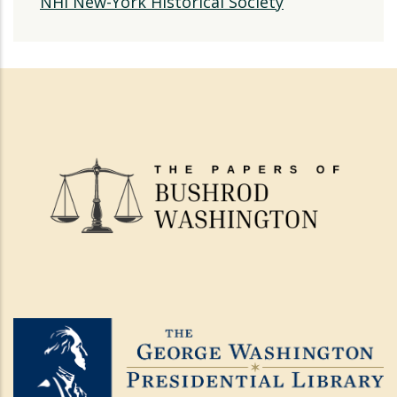
NHi New-York Historical Society