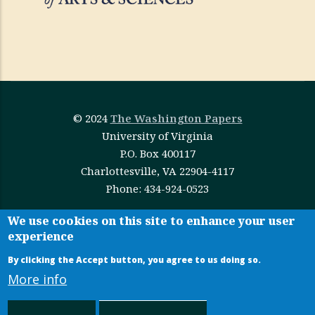
© 2024
The Washington Papers
University of Virginia
P.O. Box 400117
Charlottesville, VA 22904-4117
Phone: 434-924-0523
This work is licensed under
Creative Commons
We use cookies on this site to enhance your user
experience
Attribution-NonCommercial-NoDerivatives 4.0
International
By clicking the Accept button, you agree to us doing so.
More info