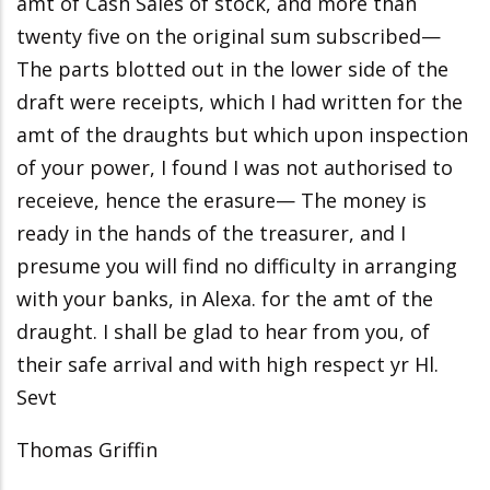
amt of Cash Sales of stock, and more than
twenty five on the original sum subscribed—
The parts blotted out in the lower side of the
draft were receipts, which I had written for the
amt of the draughts but which upon inspection
of your power, I found I was not authorised to
receieve, hence the erasure— The money is
ready in the hands of the treasurer, and I
presume you will find no difficulty in arranging
with your banks, in Alexa. for the amt of the
draught. I shall be glad to hear from you, of
their safe arrival and with high respect yr Hl.
Sevt
Thomas Griffin