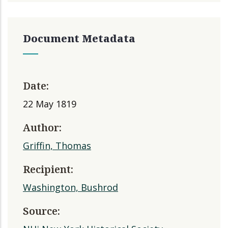
Document Metadata
Date:
22 May 1819
Author:
Griffin, Thomas
Recipient:
Washington, Bushrod
Source: