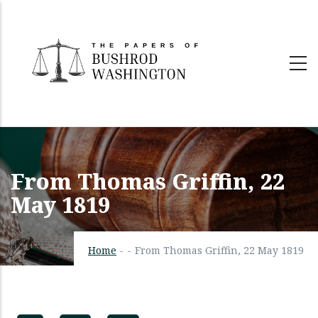
Skip
to
main
content
From Thomas Griffin, 22
May 1819
Home
-
-
From Thomas Griffin, 22 May 1819