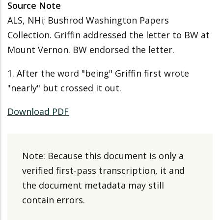
Source Note
ALS, NHi; Bushrod Washington Papers
Collection. Griffin addressed the letter to BW at
Mount Vernon. BW endorsed the letter.
1. After the word "being" Griffin first wrote
"nearly" but crossed it out.
Download PDF
Note: Because this document is only a
verified first-pass transcription, it and
the document metadata may still
contain errors.