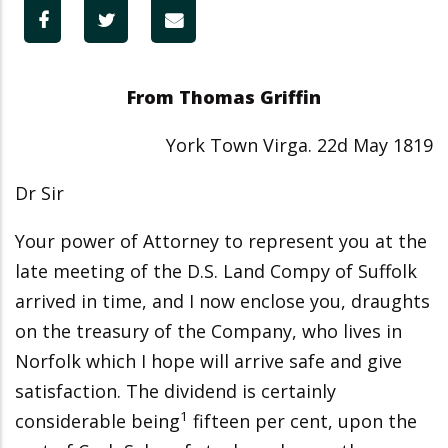
From Thomas Griffin
York Town Virga. 22d May 1819
Dr Sir
Your power of Attorney to represent you at the
late meeting of the D.S. Land Compy of Suffolk
arrived in time, and I now enclose you, draughts
on the treasury of the Company, who lives in
Norfolk which I hope will arrive safe and give
satisfaction. The dividend is certainly
1
considerable being
fifteen per cent, upon the