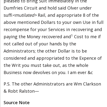
pleased to bring Suit immediately in the
Dumfries Circuit and hold said Olver under
suffi
<mutilated>
Rail, and appropriate 8 of the
above mentioned Dollars to
your own Use in full
recompense for your Services in recovering and
1
paying the Money recovered and
Cost to me if
not called out of your hands by the
Administrators; the other Dollar is to be
considered and appropriated to the Expence of
the Writ you must take out, as the whole
Business now devolves on you. I am ever &c
P.S. The other Administrators are Wm Clarkson
& Robt Ralston—
Source Note