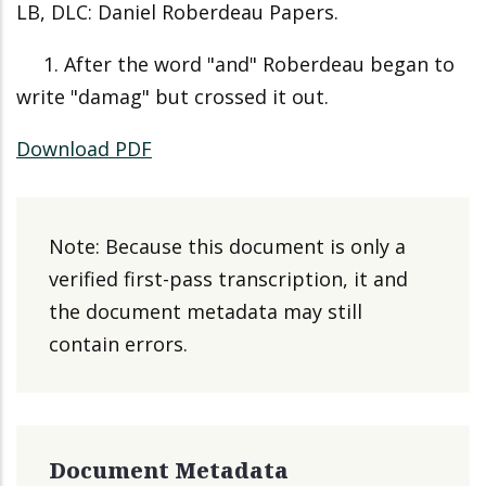
LB, DLC: Daniel Roberdeau Papers.
1. After the word "and" Roberdeau began to
write "damag" but crossed it out.
Download PDF
Note: Because this document is only a
verified first-pass transcription, it and
the document metadata may still
contain errors.
Document Metadata