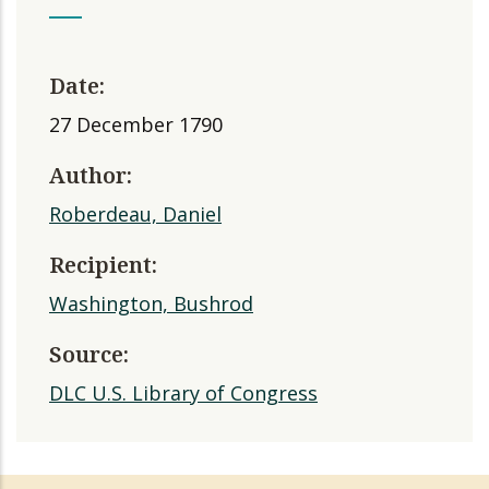
Date:
27 December 1790
Author:
Roberdeau, Daniel
Recipient:
Washington, Bushrod
Source:
DLC U.S. Library of Congress