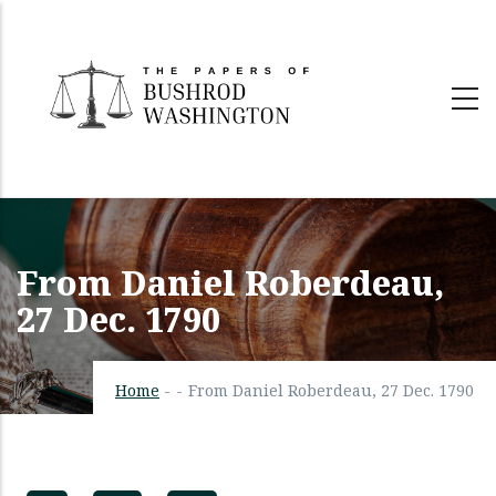
Skip
to
main
content
From Daniel Roberdeau,
27 Dec. 1790
Home
-
-
From Daniel Roberdeau, 27 Dec. 1790