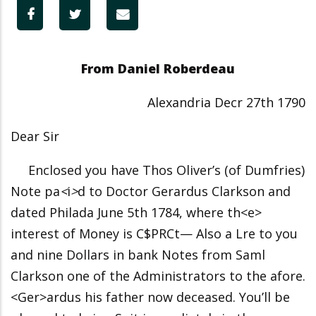
From Daniel Roberdeau
Alexandria Decr 27th 1790
Dear Sir
Enclosed you have Thos Oliver’s (of Dumfries)
Note pa
<
i
>
d to Doctor Gerardus Clarkson and
dated Philada June 5th 1784, where th<e>
interest of Money is C$PRCt— Also a Lre to you
and nine Dollars in bank Notes from Saml
Clarkson one of the Administrators to the afore.
<Ger>ardus his father now deceased. You’ll be