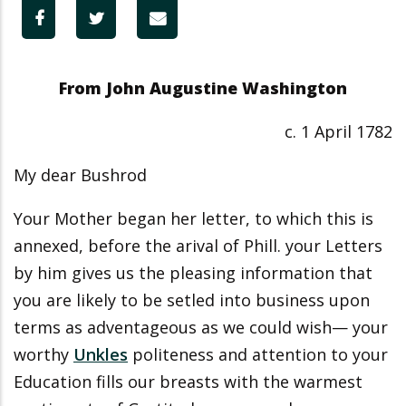
From John Augustine Washington
c. 1 April 1782
My dear Bushrod
Your Mother began her letter, to which this is
annexed, before the arival of Phill. your Letters
by him gives us the pleasing information that
you are likely to be setled into business upon
terms as adventageous as we could wish— your
worthy
Unkles
politeness and attention to your
Education fills our breasts with the warmest