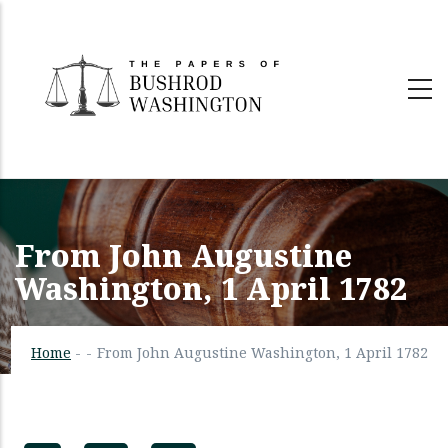
Skip
to
main
content
From John Augustine
Washington, 1 April 1782
Home
-
-
From John Augustine Washington, 1 April 1782