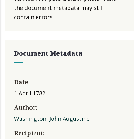
the document metadata may still
contain errors.
Document Metadata
Date:
1 April 1782
Author:
Washington, John Augustine
Recipient: