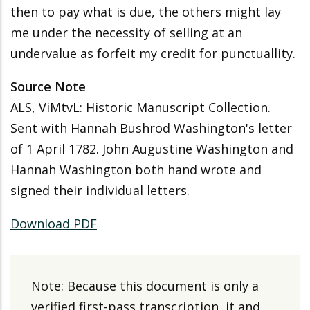
then to pay what is due, the others might lay
me under the necessity of selling at an
undervalue as forfeit my credit for punctuallity.
Source Note
ALS, ViMtvL: Historic Manuscript Collection.
Sent with Hannah Bushrod Washington's letter
of 1 April 1782. John Augustine Washington and
Hannah Washington both hand wrote and
signed their individual letters.
Download PDF
Note: Because this document is only a
verified first-pass transcription, it and