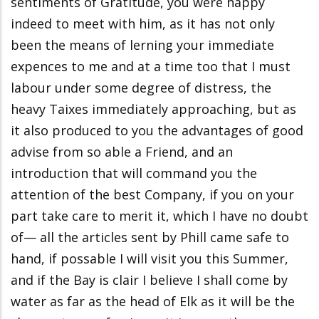
sentiments of Gratitude, you were happy
indeed to meet with him, as it has not only
been the means of lerning your immediate
expences to me and at a time too that I must
labour under some degree of distress, the
heavy Taixes immediately approaching, but as
it also produced to you the advantages of good
advise from so able a Friend, and an
introduction that will command you the
attention of the best Company, if you on your
part take care to merit it, which I have no doubt
of— all the articles sent by Phill came safe to
hand, if possable I will visit you this Summer,
and if the Bay is clair I believe I shall come by
water as far as the head of Elk as it will be the