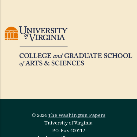
© 2024
The Washington Papers
University of Virginia
P.O. Box 400117