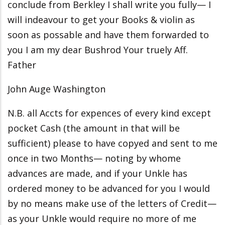
conclude from Berkley I shall write you fully— I
will indeavour to get your Books & violin as
soon as possable and have them forwarded to
you I am my dear Bushrod Your truely Aff.
Father
John Auge Washington
N.B. all Accts for expences of every kind except
pocket Cash (the amount in that will be
sufficient) please to have copyed and sent to me
once in two Months— noting by whome
advances are made, and if your Unkle has
ordered money to be advanced for you I would
by no means make use of the letters of Credit—
as your Unkle would require no more of me