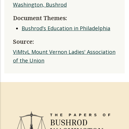
Washington, Bushrod
Document Themes:
Bushrod’s Education in Philadelphia
Source:
ViMtvL Mount Vernon Ladies' Association
of the Union