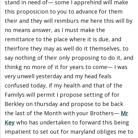
stand in need of— some I apprehind will make
this proposicion to you to advance for them
their and they will reimburs me here this will by
no means answer, as I must make the
remittance to the place where it is due, and
theirfore they may as well do it themselves, to
say nothing of their only proposing to do it, and
thinkg no more of it for years to come— I was
very unwell yesterday and my head feals
confused today, if my health and that of the
Familys will permit I propose setting of for
Berkley on thursday and propose to be back
the last of the Month with your Brothers—
Mr
Key
who has undertaken to forward this being
impatient to set out for maryland obliges me to