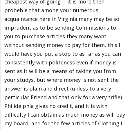
cheapest way of going— it is more then
probeble that among your numerous
acquaintance here in Virginia many may be so
imprudent as to be sending Commissions to
you to purchase articles they many want,
without sending money to pay for them, this I
would have you put a stop to as far as you can
consistently with politeness even if money is
sent as it will be a means of taking you from
your studys, but where money is not sent the
answer is plain and direct (unless to a very
perticular Friend and that only for a very trifle)
Philidelphia gives no credit, and it is with
difficulty I can obtain as much money as will pay
my board, and for the few articles of Clothing I