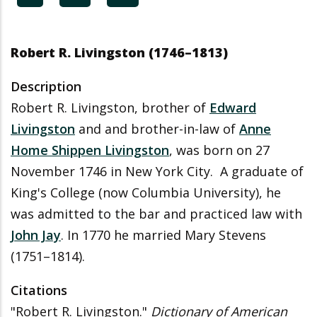
Robert R. Livingston (1746
–
1813)
Description
Robert R. Livingston, brother of
Edward
Livingston
and and brother-in-law of
Anne
Home Shippen Livingston
, was born on 27
November 1746 in New York City.
A graduate of
King's College (now Columbia University), he
was admitted to the bar and practiced law with
John Jay
. In 1770 he married Mary Stevens
(1751
–
1814).
Citations
"Robert R. Livingston."
Dictionary of American