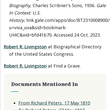
Biography
, Charles Scribner's Sons, 1936.
Gale
In Context: U.S.
History
, link.gale.com/apps/doc/BT2310008900
u=viva_uva&sid=bookmark-
UHIC&xid=bfd41b70. Accessed 24 Oct. 2023.
Robert R. Livingston
at Biographical Directory
of the United States Congress.
Robert R. Livingston
at Find a Grave.
Documents Mentioned In
From Richard Peters, 17 May 1810