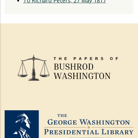
To Richard Peters, 27 May 1817