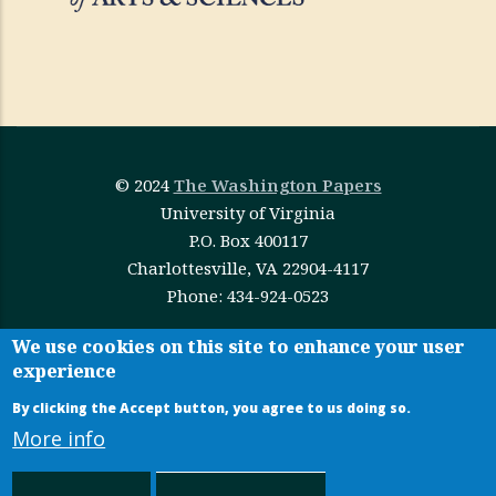
© 2024
The Washington Papers
University of Virginia
P.O. Box 400117
Charlottesville, VA 22904-4117
Phone: 434-924-0523
This work is licensed under
Creative Commons
We use cookies on this site to enhance your user
experience
Attribution-NonCommercial-NoDerivatives 4.0
International
By clicking the Accept button, you agree to us doing so.
More info
Administrative Login