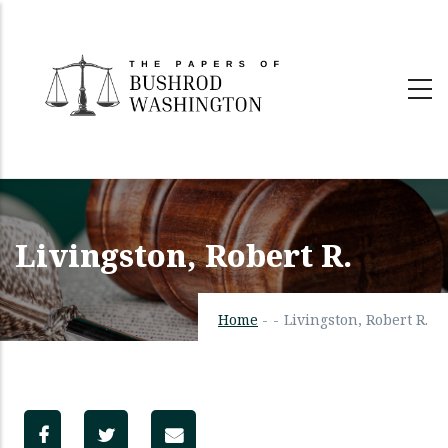
Skip
to
main
content
Livingston, Robert R.
Home
-
-
Livingston, Robert R.