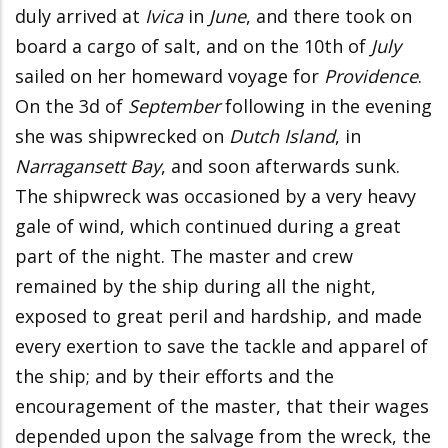
duly arrived at
Ivica
in
June
, and there took on
board a cargo of salt, and on the 10th of
July
sailed on her homeward voyage for
Providence
.
On the 3d of
September
following in the evening
she was shipwrecked on
Dutch Island
, in
Narragansett Bay
, and soon afterwards sunk.
The shipwreck was occasioned by a very heavy
gale of wind, which continued during a great
part of the night. The master and crew
remained by the ship during all the night,
exposed to great peril and hardship, and made
every exertion to save the tackle and apparel of
the ship; and by their efforts and the
encouragement of the master, that their wages
depended upon the salvage from the wreck, the