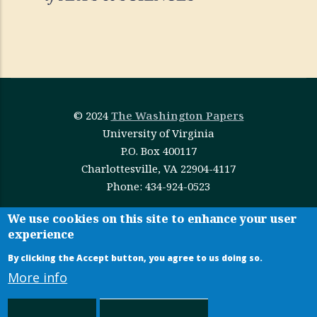
© 2024
The Washington Papers
University of Virginia
P.O. Box 400117
Charlottesville, VA 22904-4117
Phone: 434-924-0523
This work is licensed under
Creative Commons
We use cookies on this site to enhance your user
experience
Attribution-NonCommercial-NoDerivatives 4.0
International
By clicking the Accept button, you agree to us doing so.
More info
Administrative Login