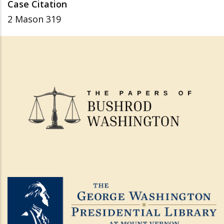
Case Citation
2 Mason 319