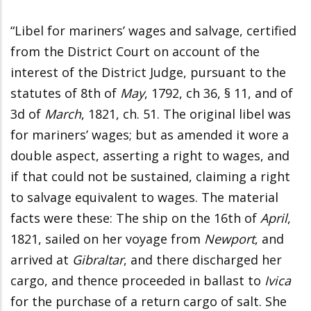
“Libel for mariners’ wages and salvage, certified
from the District Court on account of the
interest of the District Judge, pursuant to the
statutes of 8th of
May
, 1792, ch 36, § 11, and of
3d of
March
, 1821, ch. 51. The original libel was
for mariners’ wages; but as amended it wore a
double aspect, asserting a right to wages, and
if that could not be sustained, claiming a right
to salvage equivalent to wages. The material
facts were these: The ship on the 16th of
April
,
1821, sailed on her voyage from
Newport
, and
arrived at
Gibraltar
, and there discharged her
cargo, and thence proceeded in ballast to
Ivica
for the purchase of a return cargo of salt. She