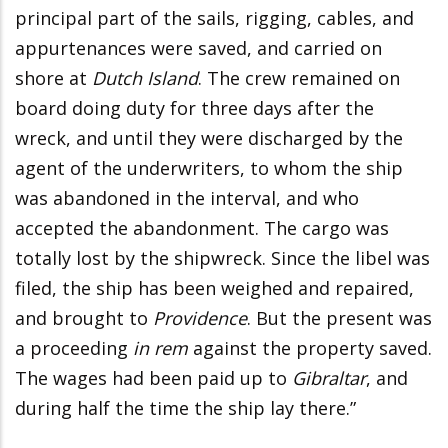
principal part of the sails, rigging, cables, and
appurtenances were saved, and carried on
shore at
Dutch Island
. The crew remained on
board doing duty for three days after the
wreck, and until they were discharged by the
agent of the underwriters, to whom the ship
was abandoned in the interval, and who
accepted the abandonment. The cargo was
totally lost by the shipwreck. Since the libel was
filed, the ship has been weighed and repaired,
and brought to
Providence
. But the present was
a proceeding
in rem
against the property saved.
The wages had been paid up to
Gibraltar
, and
during half the time the ship lay there.”