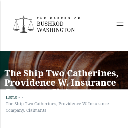
Skip
to
main
content
The Ship Two Catherines,
Providence W. Insurance
Company, Claimants
Home
-
-
The Ship Two Catherines, Providence W. Insurance
Company, Claimants