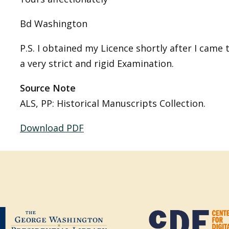
Bd Washington
P.S. I obtained my Licence shortly after I came 
a very strict and rigid Examination.
Source Note
ALS, PP: Historical Manuscripts Collection.
Download PDF