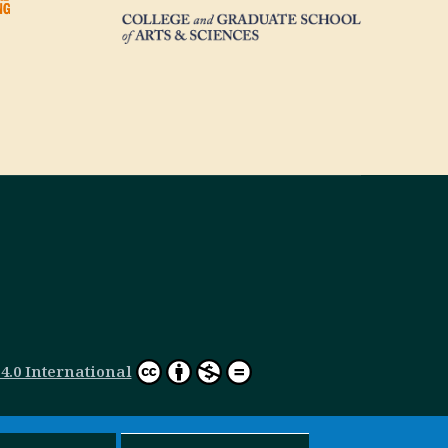
.0 International