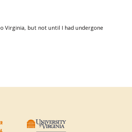
to Virginia, but not until I had undergone