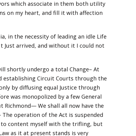
ors which associate in them both utility
on my heart, and fill it with affection
a, in the necessity of leading an idle Life
 Just arrived, and without it I could not
ill shortly undergo a total Change– At
 establishing Circuit Courts through the
only by diffusing equal Justice through
before was monopolized by a few General
ut Richmond— We shall all now have the
 The operation of the Act is suspended
e to content myself with the trifling, but
aw as it at present stands is very