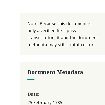
Note: Because this document is
only a verified first-pass
transcription, it and the document
metadata may still contain errors.
Document Metadata
Date:
25 February 1785