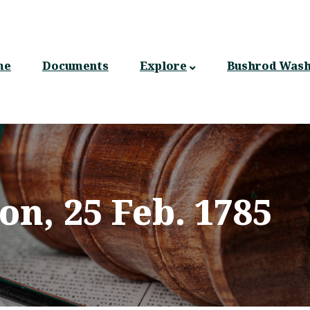
n
gation
me
Documents
Explore
Bushrod Wash
on, 25 Feb. 1785