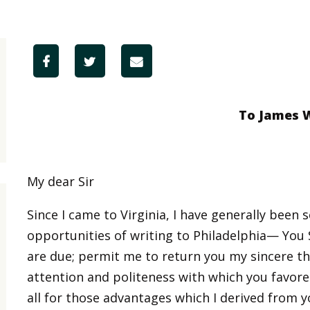
To James 
My dear Sir
Since I came to Virginia, I have generally been
opportunities of writing to Philadelphia— You 
are due; permit me to return you my sincere 
attention and politeness with which you favore
all for those advantages which I derived from y