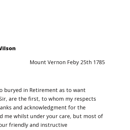
Wilson
Mount Vernon Feby 25th 1785
 so buryed in Retirement as to want
Sir, are the first, to whom my respects
thanks and acknowledgment for the
d me whilst under your care, but most of
our friendly and instructive