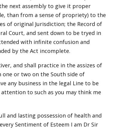
 the next assembly to give it proper
 than from a sense of propriety) to the
s of original Jurisdiction; the Record of
ral Court, and sent down to be tryed in
attended with infinite confusion and
ended by the Act incomplete.
ver, and shall practice in the assizes of
 one or two on the South side of
e any business in the legal Line to be
st attention to such as you may think me
ull and lasting possession of health and
every Sentiment of Esteem I am Dr Sir