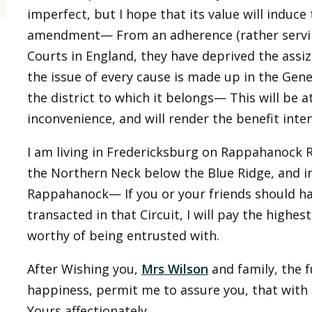
imperfect, but I hope that its value will induce
amendment— From an adherence (rather servile,
Courts in England, they have deprived the assize
the issue of every cause is made up in the Gene
the district to which it belongs— This will be 
inconvenience, and will render the benefit int
I am living in Fredericksburg on Rappahanock Ri
the Northern Neck below the Blue Ridge, and in
Rappahanock— If you or your friends should hav
transacted in that Circuit, I will pay the highe
worthy of being entrusted with.
After Wishing you,
Mrs Wilson
and family, the f
happiness, permit me to assure you, that with 
Yours affectionately