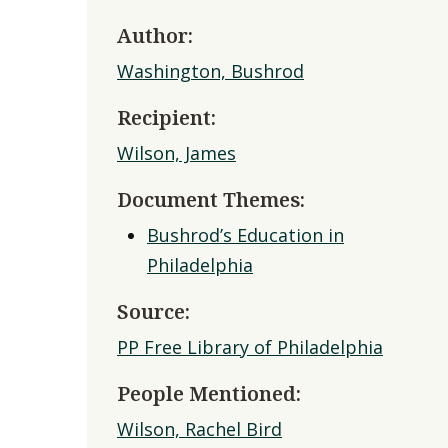
Author:
Washington, Bushrod
Recipient:
Wilson, James
Document Themes:
Bushrod’s Education in
Philadelphia
Source:
PP Free Library of Philadelphia
People Mentioned:
Wilson, Rachel Bird