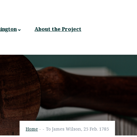
ington
About the Project
Home
-
-
To James Wilson, 25 Feb. 1785