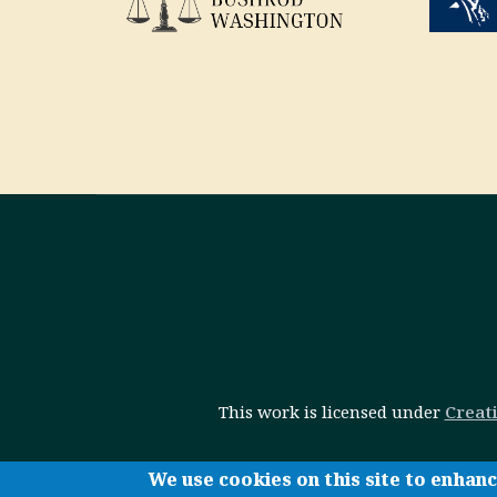
This work is licensed under
Creat
We use cookies on this site to enhan