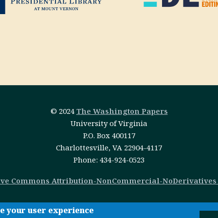
© 2024
The Washington Papers
University of Virginia
P.O. Box 400117
Charlottesville, VA 22904-4117
Phone: 434-924-0523
ive Commons Attribution-NonCommercial-NoDerivatives 4
ce your user experience