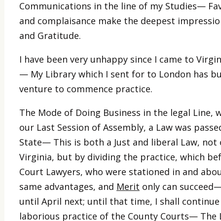
Communications in the line of my Studies— Fav
and complaisance make the deepest impressions 
and Gratitude.
I have been very unhappy since I came to Virgini
— My Library which I sent for to London has but
venture to commence practice.
The Mode of Doing Business in the legal Line, w
our Last Session of Assembly, a Law was passed
State— This is both a Just and liberal Law, not 
Virginia, but by dividing the practice, which 
Court Lawyers, who were stationed in and abo
same advantages, and
Merit
only can succeed—
until April next; until that time, I shall continu
laborious practice of the County Courts— The L